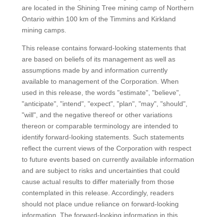
are located in the Shining Tree mining camp of Northern
Ontario within 100 km of the Timmins and Kirkland
mining camps.
This release contains forward-looking statements that
are based on beliefs of its management as well as
assumptions made by and information currently
available to management of the Corporation. When
used in this release, the words "estimate", "believe",
"anticipate", "intend", "expect", "plan", "may", "should",
"will", and the negative thereof or other variations
thereon or comparable terminology are intended to
identify forward-looking statements. Such statements
reflect the current views of the Corporation with respect
to future events based on currently available information
and are subject to risks and uncertainties that could
cause actual results to differ materially from those
contemplated in this release. Accordingly, readers
should not place undue reliance on forward-looking
information. The forward-looking information in this