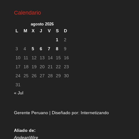
Calendario
agosto 2026
L
M
X
J
V
S
D
1
2
3
4
5
6
7
8
9
10
11
12
13
14
15
16
17
18
19
20
21
22
23
24
25
26
27
28
29
30
31
« Jul
Gerente Peruano | Diseñado por:
Internetizando
Aliado de:
AndeanWire