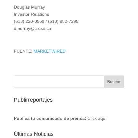
Douglas Murray
Investor Relations
(613) 220-0569 / (613) 882-7295
dmurray@creso.ca
FUENTE:
MARKETWIRED
Publirreportajes
Publica tu comunicado de prensa:
Click aquí
Últimas Noticias