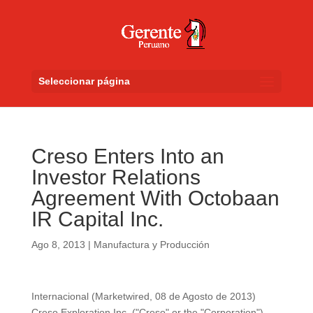
Seleccionar página
Creso Enters Into an
Investor Relations
Agreement With Octobaan
IR Capital Inc.
Ago 8, 2013
|
Manufactura y Producción
Internacional (Marketwired, 08 de Agosto de 2013)
Creso Exploration Inc. ("Creso" or the "Corporation")