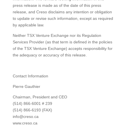
press release is made as of the date of this press
release, and Creso disclaims any intention or obligation
to update or revise such information, except as required
by applicable law.
Neither TSX Venture Exchange nor its Regulation
Services Provider (as that term is defined in the policies
of the TSX Venture Exchange) accepts responsibility for
the adequacy or accuracy of this release.
Contact Information
Pierre Gauthier
Chairman, President and CEO
(514) 866-6001 # 239
(514) 866-6193 (FAX)
info@creso.ca
www.creso.ca