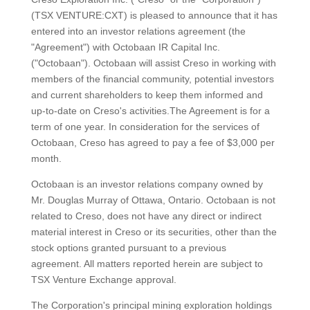
(TSX VENTURE:CXT) is pleased to announce that it has
entered into an investor relations agreement (the
"Agreement") with Octobaan IR Capital Inc.
("Octobaan"). Octobaan will assist Creso in working with
members of the financial community, potential investors
and current shareholders to keep them informed and
up-to-date on Creso's activities.The Agreement is for a
term of one year. In consideration for the services of
Octobaan, Creso has agreed to pay a fee of $3,000 per
month.
Octobaan is an investor relations company owned by
Mr. Douglas Murray of Ottawa, Ontario. Octobaan is not
related to Creso, does not have any direct or indirect
material interest in Creso or its securities, other than the
stock options granted pursuant to a previous
agreement. All matters reported herein are subject to
TSX Venture Exchange approval.
The Corporation's principal mining exploration holdings