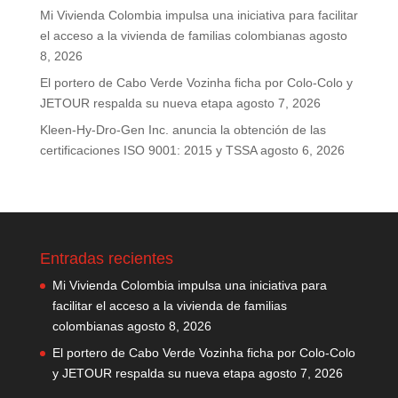
Mi Vivienda Colombia impulsa una iniciativa para facilitar
el acceso a la vivienda de familias colombianas
agosto
8, 2026
El portero de Cabo Verde Vozinha ficha por Colo-Colo y
JETOUR respalda su nueva etapa
agosto 7, 2026
Kleen-Hy-Dro-Gen Inc. anuncia la obtención de las
certificaciones ISO 9001: 2015 y TSSA
agosto 6, 2026
Entradas recientes
Mi Vivienda Colombia impulsa una iniciativa para
facilitar el acceso a la vivienda de familias
colombianas
agosto 8, 2026
El portero de Cabo Verde Vozinha ficha por Colo-Colo
y JETOUR respalda su nueva etapa
agosto 7, 2026