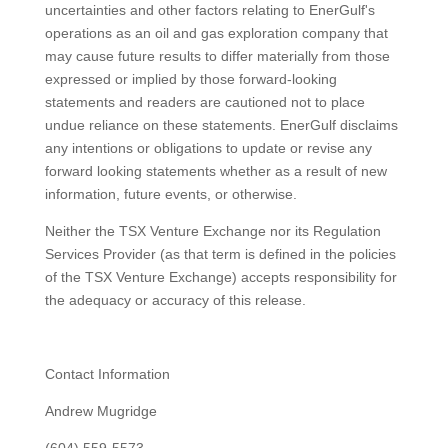
uncertainties and other factors relating to EnerGulf's
operations as an oil and gas exploration company that
may cause future results to differ materially from those
expressed or implied by those forward-looking
statements and readers are cautioned not to place
undue reliance on these statements. EnerGulf disclaims
any intentions or obligations to update or revise any
forward looking statements whether as a result of new
information, future events, or otherwise.
Neither the TSX Venture Exchange nor its Regulation
Services Provider (as that term is defined in the policies
of the TSX Venture Exchange) accepts responsibility for
the adequacy or accuracy of this release.
Contact Information
Andrew Mugridge