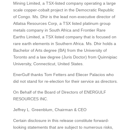
Mining Limited, a TSX-listed company operating a large
scale copper-cobalt project in the Democratic Republic
of Congo. Ms. Dhir is the lead non-executive director of
Atlatsa Resources Corp, a TSX listed platinum group
metals company in South Africa and Frontier Rare
Earths Limited, a TSX listed company that is focused on
rare earth elements in Southern Africa. Ms. Dhir holds a
Bachelor of Arts degree (BA) from the University of
Toronto and a law degree (Juris Doctor) from Quinnipiac
University, Connecticut, United States.
EnerGulf thanks Tom Fetters and Eliecer Palacios who
did not stand for re-election for their service as directors.
On Behalf of the Board of Directors of ENERGULF
RESOURCES INC.
Jeffrey L. Greenblum, Chairman & CEO
Certain disclosure in this release constitute forward-
looking statements that are subject to numerous risks,