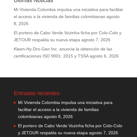
Últimas Noticias
Mi Vivienda Colombia impulsa una iniciativa para facilitar
el acceso a la vivienda de familias colombianas
agosto
8, 2026
El portero de Cabo Verde Vozinha ficha por Colo-Colo y
JETOUR respalda su nueva etapa
agosto 7, 2026
Kleen-Hy-Dro-Gen Inc. anuncia la obtención de las
certificaciones ISO 9001: 2015 y TSSA
agosto 6, 2026
Entradas recientes
Mi Vivienda Colombia impulsa una iniciativa para
facilitar el acceso a la vivienda de familias
colombianas
agosto 8, 2026
El portero de Cabo Verde Vozinha ficha por Colo-Colo
y JETOUR respalda su nueva etapa
agosto 7, 2026