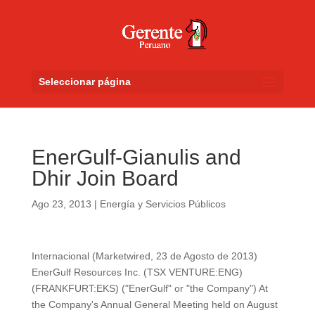
Seleccionar página
EnerGulf-Gianulis and
Dhir Join Board
Ago 23, 2013
|
Energía y Servicios Públicos
Internacional (Marketwired, 23 de Agosto de 2013)
EnerGulf Resources Inc. (TSX VENTURE:ENG)
(FRANKFURT:EKS) ("EnerGulf" or "the Company") At
the Company's Annual General Meeting held on August