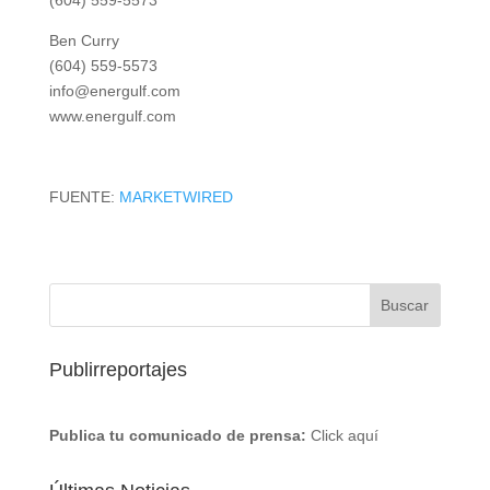
(604) 559-5573
Ben Curry
(604) 559-5573
info@energulf.com
www.energulf.com
FUENTE:
MARKETWIRED
Publirreportajes
Publica tu comunicado de prensa:
Click aquí