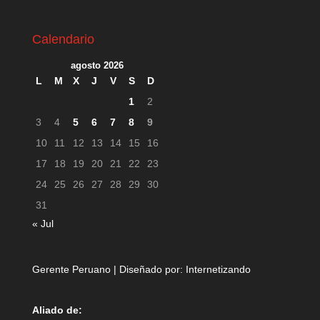
Calendario
agosto 2026
L
M
X
J
V
S
D
1
2
3
4
5
6
7
8
9
10
11
12
13
14
15
16
17
18
19
20
21
22
23
24
25
26
27
28
29
30
31
« Jul
Gerente Peruano | Diseñado por:
Internetizando
Aliado de: