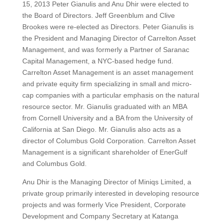
15, 2013 Peter Gianulis and Anu Dhir were elected to
the Board of Directors. Jeff Greenblum and Clive
Brookes were re-elected as Directors. Peter Gianulis is
the President and Managing Director of Carrelton Asset
Management, and was formerly a Partner of Saranac
Capital Management, a NYC-based hedge fund.
Carrelton Asset Management is an asset management
and private equity firm specializing in small and micro-
cap companies with a particular emphasis on the natural
resource sector. Mr. Gianulis graduated with an MBA
from Cornell University and a BA from the University of
California at San Diego. Mr. Gianulis also acts as a
director of Columbus Gold Corporation. Carrelton Asset
Management is a significant shareholder of EnerGulf
and Columbus Gold.
Anu Dhir is the Managing Director of Miniqs Limited, a
private group primarily interested in developing resource
projects and was formerly Vice President, Corporate
Development and Company Secretary at Katanga