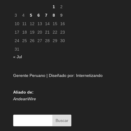
1
2
3
4
5
6
7
8
9
10
11
12
13
14
15
16
17
18
19
20
21
22
23
24
25
26
27
28
29
30
31
« Jul
Gerente Peruano | Diseñado por:
Internetizando
Aliado de:
AndeanWire