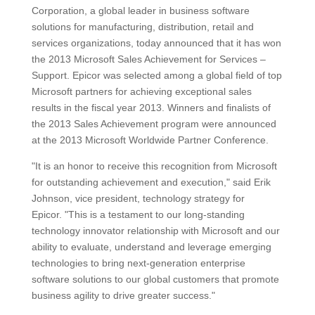
Corporation, a global leader in business software
solutions for manufacturing, distribution, retail and
services organizations, today announced that it has won
the 2013 Microsoft Sales Achievement for Services –
Support. Epicor was selected among a global field of top
Microsoft partners for achieving exceptional sales
results in the fiscal year 2013. Winners and finalists of
the 2013 Sales Achievement program were announced
at the 2013 Microsoft Worldwide Partner Conference.
"It is an honor to receive this recognition from Microsoft
for outstanding achievement and execution," said Erik
Johnson, vice president, technology strategy for
Epicor. "This is a testament to our long-standing
technology innovator relationship with Microsoft and our
ability to evaluate, understand and leverage emerging
technologies to bring next-generation enterprise
software solutions to our global customers that promote
business agility to drive greater success."