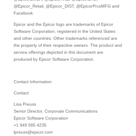
@Epicor_Retail, @Epicor_DIST, @EpicorPrcsMFG and
Facebook.
Epicor and the Epicor logo are trademarks of Epicor
Software Corporation, registered in the United States
and other countries. Other trademarks referenced are
the property of their respective owners. The product and
service offerings depicted in this document are
produced by Epicor Software Corporation.
Contact Information
Contact:
Lisa Preuss
Senior Director, Corporate Communications
Epicor Software Corporation
+1 949 585 4235
lpreuss@epicor.com