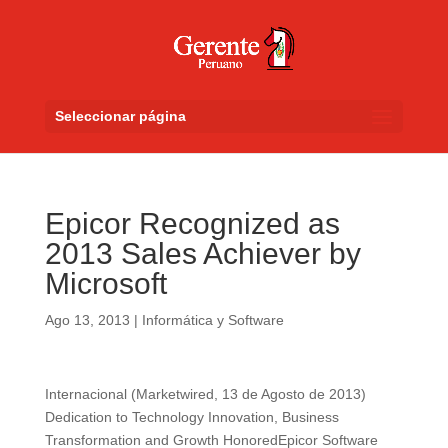
Seleccionar página
Epicor Recognized as
2013 Sales Achiever by
Microsoft
Ago 13, 2013
|
Informática y Software
Internacional (Marketwired, 13 de Agosto de 2013)
Dedication to Technology Innovation, Business
Transformation and Growth HonoredEpicor Software