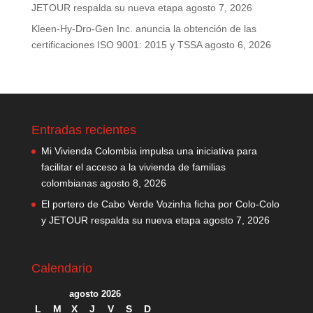
JETOUR respalda su nueva etapa
agosto 7, 2026
Kleen-Hy-Dro-Gen Inc. anuncia la obtención de las
certificaciones ISO 9001: 2015 y TSSA
agosto 6, 2026
Entradas recientes
Mi Vivienda Colombia impulsa una iniciativa para
facilitar el acceso a la vivienda de familias
colombianas
agosto 8, 2026
El portero de Cabo Verde Vozinha ficha por Colo-Colo
y JETOUR respalda su nueva etapa
agosto 7, 2026
Calendario
agosto 2026
L
M
X
J
V
S
D