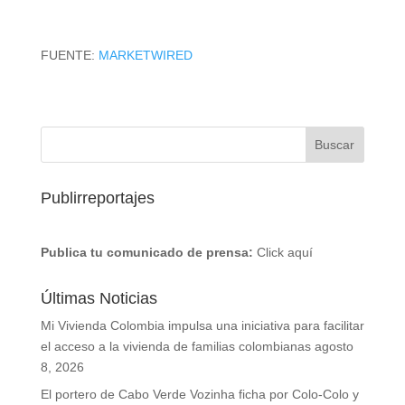
FUENTE:
MARKETWIRED
Publirreportajes
Publica tu comunicado de prensa:
Click aquí
Últimas Noticias
Mi Vivienda Colombia impulsa una iniciativa para facilitar
el acceso a la vivienda de familias colombianas
agosto
8, 2026
El portero de Cabo Verde Vozinha ficha por Colo-Colo y