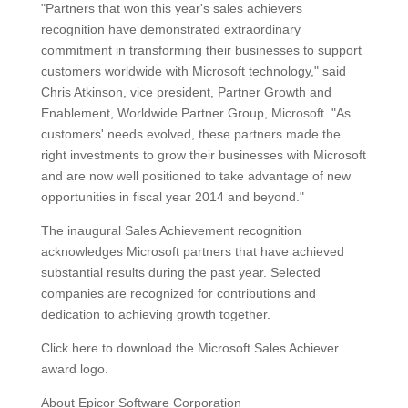
"Partners that won this year's sales achievers
recognition have demonstrated extraordinary
commitment in transforming their businesses to support
customers worldwide with Microsoft technology," said
Chris Atkinson, vice president, Partner Growth and
Enablement, Worldwide Partner Group, Microsoft. "As
customers' needs evolved, these partners made the
right investments to grow their businesses with Microsoft
and are now well positioned to take advantage of new
opportunities in fiscal year 2014 and beyond."
The inaugural Sales Achievement recognition
acknowledges Microsoft partners that have achieved
substantial results during the past year. Selected
companies are recognized for contributions and
dedication to achieving growth together.
Click here to download the Microsoft Sales Achiever
award logo.
About Epicor Software Corporation