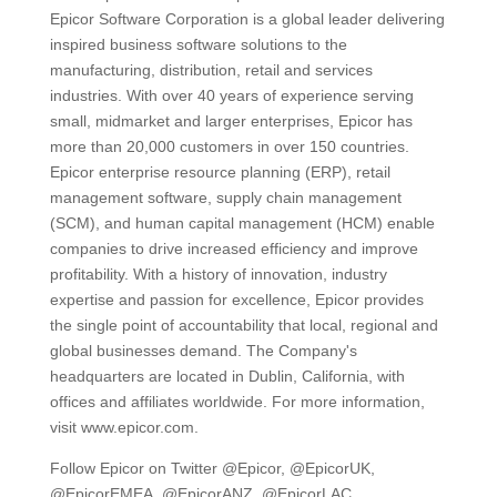
Epicor Software Corporation is a global leader delivering
inspired business software solutions to the
manufacturing, distribution, retail and services
industries. With over 40 years of experience serving
small, midmarket and larger enterprises, Epicor has
more than 20,000 customers in over 150 countries.
Epicor enterprise resource planning (ERP), retail
management software, supply chain management
(SCM), and human capital management (HCM) enable
companies to drive increased efficiency and improve
profitability. With a history of innovation, industry
expertise and passion for excellence, Epicor provides
the single point of accountability that local, regional and
global businesses demand. The Company's
headquarters are located in Dublin, California, with
offices and affiliates worldwide. For more information,
visit www.epicor.com.
Follow Epicor on Twitter @Epicor, @EpicorUK,
@EpicorEMEA, @EpicorANZ, @EpicorLAC,