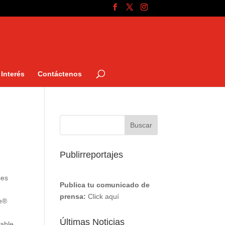
Interés
Contáctenos
Publirreportajes
ces
Publica tu comunicado de
prensa:
Click aquí
re®
Últimas Noticias
nable