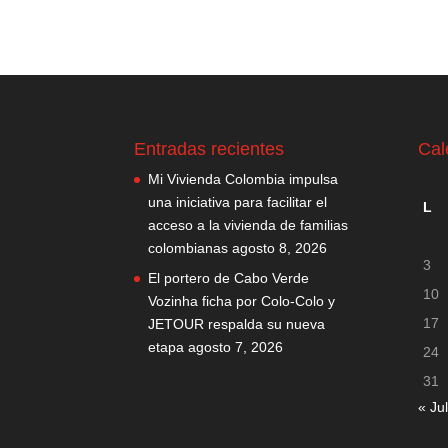
Entradas recientes
Cal
Mi Vivienda Colombia impulsa
una iniciativa para facilitar el
L
acceso a la vivienda de familias
colombianas
agosto 8, 2026
3
El portero de Cabo Verde
10
Vozinha ficha por Colo-Colo y
17
JETOUR respalda su nueva
etapa
agosto 7, 2026
24
31
« Jul