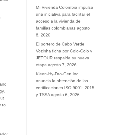
Mi Vivienda Colombia impulsa
una iniciativa para facilitar el
n
acceso a la vivienda de
o
familias colombianas
agosto
8, 2026
El portero de Cabo Verde
Vozinha ficha por Colo-Colo y
JETOUR respalda su nueva
etapa
agosto 7, 2026
Kleen-Hy-Dro-Gen Inc.
anuncia la obtención de las
 and
certificaciones ISO 9001: 2015
gy,
y TSSA
agosto 6, 2026
out
 to
rado;