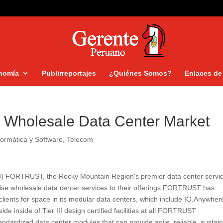
nomía
Publirreportajes
¿Quiénes Somos?
Enlaces de 
Wholesale Data Center Market
formática y Software
,
Telecom
13) FORTRUST, the Rocky Mountain Region's premier data center servi
rise wholesale data center services to their offerings.FORTRUST has
ients for space in its modular data centers, which include IO.Anywhe
side inside of Tier III design certified facilities at all FORTRUST
ndardized data center modules that can provide agile, reliable, sustai