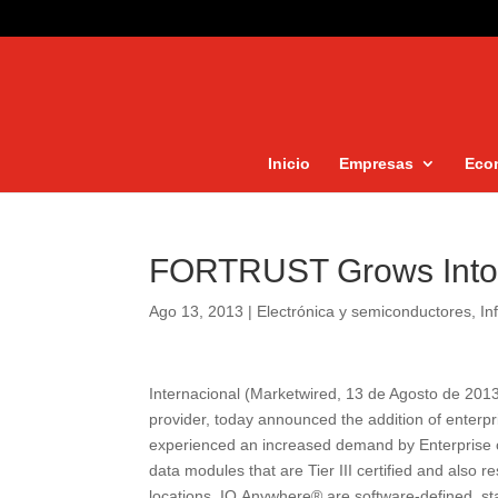
Inicio
Empresas
Eco
FORTRUST Grows Into 
Ago 13, 2013
|
Electrónica y semiconductores
,
In
Internacional (Marketwired, 13 de Agosto de 20
provider, today announced the addition of enterp
experienced an increased demand by Enterprise cl
data modules that are Tier III certified and also re
locations. IO.Anywhere® are software-defined, sta