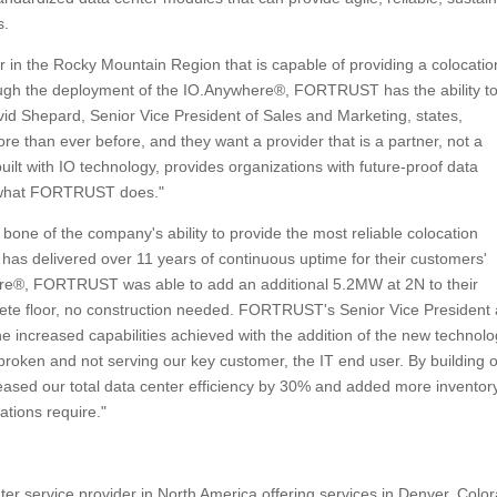
s.
er in the Rocky Mountain Region that is capable of providing a colocatio
rough the deployment of the IO.Anywhere®, FORTRUST has the ability t
avid Shepard, Senior Vice President of Sales and Marketing, states,
re than ever before, and they want a provider that is a partner, not a
lt with IO technology, provides organizations with future-proof data
rs what FORTRUST does."
one of the company's ability to provide the most reliable colocation
re has delivered over 11 years of continuous uptime for their customers'
ere®, FORTRUST was able to add an additional 5.2MW at 2N to their
crete floor, no construction needed. FORTRUST's Senior Vice President
ncreased capabilities achieved with the addition of the new technolo
oken and not serving our key customer, the IT end user. By building 
ased our total data center efficiency by 30% and added more inventory
tions require."
er service provider in North America offering services in Denver, Colo