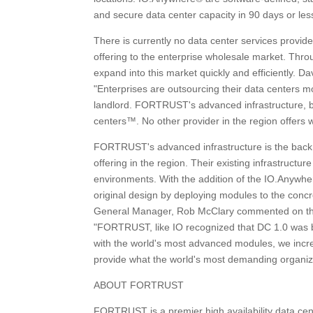
and secure data center capacity in 90 days or les
There is currently no data center services provid
offering to the enterprise wholesale market. Th
expand into this market quickly and efficiently. D
"Enterprises are outsourcing their data centers mo
landlord. FORTRUST's advanced infrastructure, bui
centers™. No other provider in the region offe
FORTRUST's advanced infrastructure is the back b
offering in the region. Their existing infrastructu
environments. With the addition of the IO.Anywh
original design by deploying modules to the con
General Manager, Rob McClary commented on the i
"FORTRUST, like IO recognized that DC 1.0 was br
with the world's most advanced modules, we incre
provide what the world's most demanding organiza
ABOUT FORTRUST
FORTRUST is a premier high availability data cent