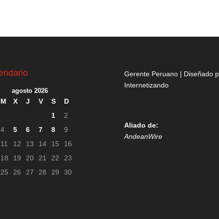
endario
Gerente Peruano | Diseñado p
Internetizando
agosto 2026
M
X
J
V
S
D
1
2
Aliado de:
4
5
6
7
8
9
AndeanWire
11
12
13
14
15
16
18
19
20
21
22
23
25
26
27
28
29
30