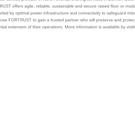
ST offers agile, reliable, sustainable and secure raised floor or mod
orted by optimal power infrastructure and connectivity to safeguard mis
hoose FORTRUST to gain a trusted partner who will preserve and protec
tial extension of their operations. More information is available by visit