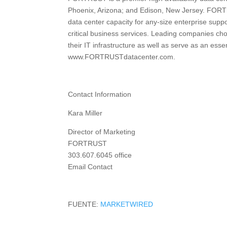
Phoenix, Arizona; and Edison, New Jersey. FORTRU
data center capacity for any-size enterprise supp
critical business services. Leading companies c
their IT infrastructure as well as serve as an essen
www.FORTRUSTdatacenter.com.
Contact Information
Kara Miller
Director of Marketing
FORTRUST
303.607.6045 office
Email Contact
FUENTE:
MARKETWIRED