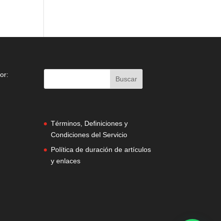
or:
Términos, Definiciones y
Condiciones del Servicio
Política de duración de artículos
y enlaces