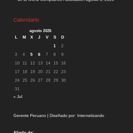
Calendario
agosto 2026
L
M
X
J
V
S
D
1
2
3
4
5
6
7
8
9
10
11
12
13
14
15
16
17
18
19
20
21
22
23
24
25
26
27
28
29
30
31
« Jul
Gerente Peruano | Diseñado por:
Internetizando
Aliado de: