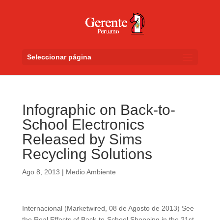
Seleccionar página
Infographic on Back-to-
School Electronics
Released by Sims
Recycling Solutions
Ago 8, 2013
|
Medio Ambiente
Internacional (Marketwired, 08 de Agosto de 2013) See
the Real Effects of Back-to-School Shopping in the 21st