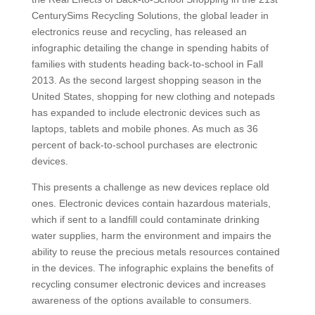
CenturySims Recycling Solutions, the global leader in
electronics reuse and recycling, has released an
infographic detailing the change in spending habits of
families with students heading back-to-school in Fall
2013. As the second largest shopping season in the
United States, shopping for new clothing and notepads
has expanded to include electronic devices such as
laptops, tablets and mobile phones. As much as 36
percent of back-to-school purchases are electronic
devices.
This presents a challenge as new devices replace old
ones. Electronic devices contain hazardous materials,
which if sent to a landfill could contaminate drinking
water supplies, harm the environment and impairs the
ability to reuse the precious metals resources contained
in the devices. The infographic explains the benefits of
recycling consumer electronic devices and increases
awareness of the options available to consumers.