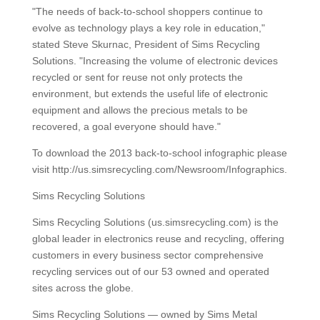
"The needs of back-to-school shoppers continue to
evolve as technology plays a key role in education,"
stated Steve Skurnac, President of Sims Recycling
Solutions. "Increasing the volume of electronic devices
recycled or sent for reuse not only protects the
environment, but extends the useful life of electronic
equipment and allows the precious metals to be
recovered, a goal everyone should have."
To download the 2013 back-to-school infographic please
visit http://us.simsrecycling.com/Newsroom/Infographics.
Sims Recycling Solutions
Sims Recycling Solutions (us.simsrecycling.com) is the
global leader in electronics reuse and recycling, offering
customers in every business sector comprehensive
recycling services out of our 53 owned and operated
sites across the globe.
Sims Recycling Solutions — owned by Sims Metal