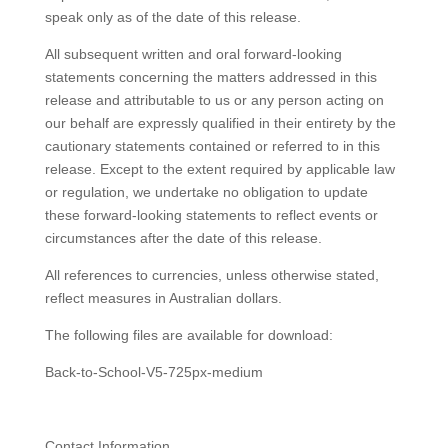
speak only as of the date of this release.
All subsequent written and oral forward-looking
statements concerning the matters addressed in this
release and attributable to us or any person acting on
our behalf are expressly qualified in their entirety by the
cautionary statements contained or referred to in this
release. Except to the extent required by applicable law
or regulation, we undertake no obligation to update
these forward-looking statements to reflect events or
circumstances after the date of this release.
All references to currencies, unless otherwise stated,
reflect measures in Australian dollars.
The following files are available for download:
Back-to-School-V5-725px-medium
Contact Information