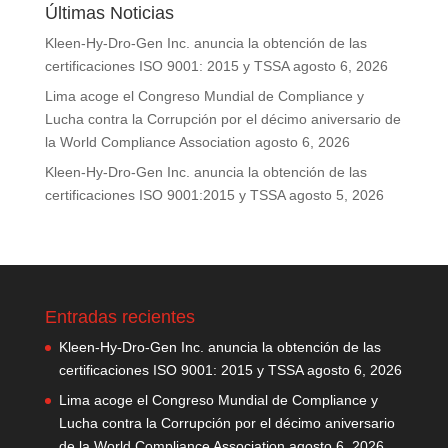
Últimas Noticias
Kleen-Hy-Dro-Gen Inc. anuncia la obtención de las
certificaciones ISO 9001: 2015 y TSSA
agosto 6, 2026
Lima acoge el Congreso Mundial de Compliance y
Lucha contra la Corrupción por el décimo aniversario de
la World Compliance Association
agosto 6, 2026
Kleen-Hy-Dro-Gen Inc. anuncia la obtención de las
certificaciones ISO 9001:2015 y TSSA
agosto 5, 2026
Entradas recientes
Kleen-Hy-Dro-Gen Inc. anuncia la obtención de las
certificaciones ISO 9001: 2015 y TSSA
agosto 6, 2026
Lima acoge el Congreso Mundial de Compliance y
Lucha contra la Corrupción por el décimo aniversario
de la World Compliance Association
agosto 6, 2026