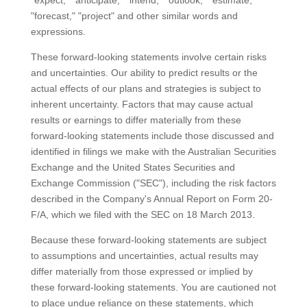
"expect," "anticipate," "intend," "outlook," "estimate,"
"forecast," "project" and other similar words and
expressions.
These forward-looking statements involve certain risks
and uncertainties. Our ability to predict results or the
actual effects of our plans and strategies is subject to
inherent uncertainty. Factors that may cause actual
results or earnings to differ materially from these
forward-looking statements include those discussed and
identified in filings we make with the Australian Securities
Exchange and the United States Securities and
Exchange Commission ("SEC"), including the risk factors
described in the Company's Annual Report on Form 20-
F/A, which we filed with the SEC on 18 March 2013.
Because these forward-looking statements are subject
to assumptions and uncertainties, actual results may
differ materially from those expressed or implied by
these forward-looking statements. You are cautioned not
to place undue reliance on these statements, which