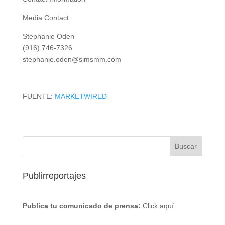
Media Contact:
Stephanie Oden
(916) 746-7326
stephanie.oden@simsmm.com
FUENTE:
MARKETWIRED
Publirreportajes
Publica tu comunicado de prensa:
Click aquí