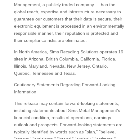
Management, a publicly traded company — has the
global reach, expertise and infrastructure necessary to
guarantee our customers that their data is secure, their
electronic equipment is processed in an environmentally
responsible manner, their reputation is protected and
their compliance risks are eliminated.
In North America, Sims Recycling Solutions operates 16
sites in Arizona, British Columbia, California, Florida,
Illinois, Maryland, Nevada, New Jersey, Ontario,
Quebec, Tennessee and Texas.
Cautionary Statements Regarding Forward-Looking
Information
This release may contain forward-looking statements,
including statements about Sims Metal Management's
financial condition, results of operations, earnings
outlook and prospects. Forward-looking statements are
typically identified by words such as "plan," "believe,"