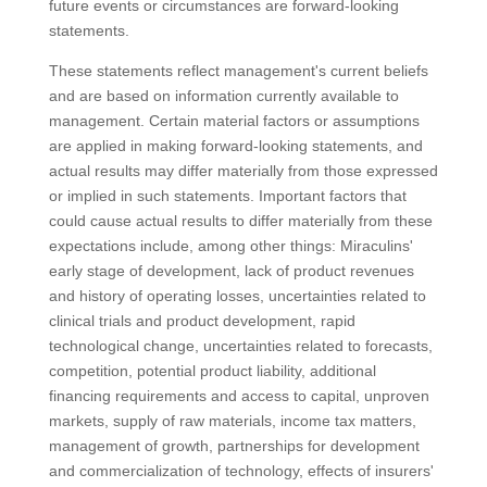
future events or circumstances are forward-looking
statements.
These statements reflect management's current beliefs
and are based on information currently available to
management. Certain material factors or assumptions
are applied in making forward-looking statements, and
actual results may differ materially from those expressed
or implied in such statements. Important factors that
could cause actual results to differ materially from these
expectations include, among other things: Miraculins'
early stage of development, lack of product revenues
and history of operating losses, uncertainties related to
clinical trials and product development, rapid
technological change, uncertainties related to forecasts,
competition, potential product liability, additional
financing requirements and access to capital, unproven
markets, supply of raw materials, income tax matters,
management of growth, partnerships for development
and commercialization of technology, effects of insurers'