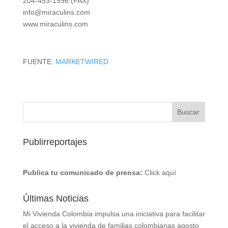
204-453-1596 (FAX)
info@miraculins.com
www.miraculins.com
FUENTE:
MARKETWIRED
Publirreportajes
Publica tu comunicado de prensa:
Click aquí
Últimas Noticias
Mi Vivienda Colombia impulsa una iniciativa para facilitar
el acceso a la vivienda de familias colombianas
agosto