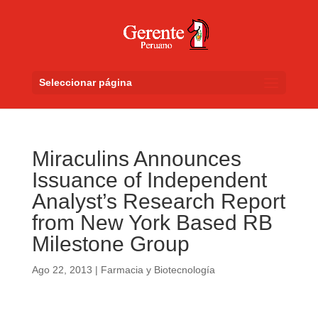
Seleccionar página
Miraculins Announces
Issuance of Independent
Analyst’s Research Report
from New York Based RB
Milestone Group
Ago 22, 2013
|
Farmacia y Biotecnología