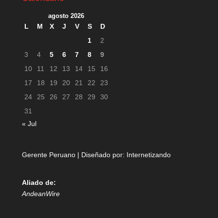
agosto 2026
L
M
X
J
V
S
D
1
2
3
4
5
6
7
8
9
10
11
12
13
14
15
16
17
18
19
20
21
22
23
24
25
26
27
28
29
30
31
« Jul
Gerente Peruano | Diseñado por:
Internetizando
Aliado de:
AndeanWire