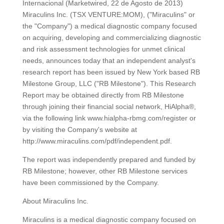
Internacional (Marketwired, 22 de Agosto de 2013)
Miraculins Inc. (TSX VENTURE:MOM), ("Miraculins" or
the "Company") a medical diagnostic company focused
on acquiring, developing and commercializing diagnostic
and risk assessment technologies for unmet clinical
needs, announces today that an independent analyst's
research report has been issued by New York based RB
Milestone Group, LLC ("RB Milestone"). This Research
Report may be obtained directly from RB Milestone
through joining their financial social network, HiAlpha®,
via the following link www.hialpha-rbmg.com/register or
by visiting the Company's website at
http://www.miraculins.com/pdf/independent.pdf.
The report was independently prepared and funded by
RB Milestone; however, other RB Milestone services
have been commissioned by the Company.
About Miraculins Inc.
Miraculins is a medical diagnostic company focused on