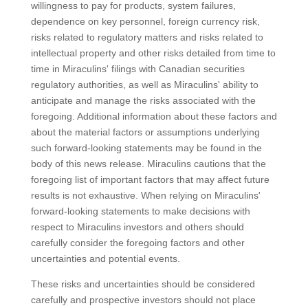
willingness to pay for products, system failures,
dependence on key personnel, foreign currency risk,
risks related to regulatory matters and risks related to
intellectual property and other risks detailed from time to
time in Miraculins' filings with Canadian securities
regulatory authorities, as well as Miraculins' ability to
anticipate and manage the risks associated with the
foregoing. Additional information about these factors and
about the material factors or assumptions underlying
such forward-looking statements may be found in the
body of this news release. Miraculins cautions that the
foregoing list of important factors that may affect future
results is not exhaustive. When relying on Miraculins'
forward-looking statements to make decisions with
respect to Miraculins investors and others should
carefully consider the foregoing factors and other
uncertainties and potential events.
These risks and uncertainties should be considered
carefully and prospective investors should not place