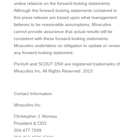
undue reliance on the forward-looking statements.
Although the forward-looking statements contained in
this press release are based upon what management
believes to be reasonable assumptions, Miraculins
cannot provide assurance that actual results will be
consistent with these forward-looking statements.
Miraculins undertakes no obligation to update or revise
any forward-looking statement.
PreVu® and SCOUT DS® are registered trademarks of
Miraculins Inc. All Rights Reserved. 2013.
Contact Information
Miraculins Inc.
Christopher J. Moreau
President & CEO
204-477-7599