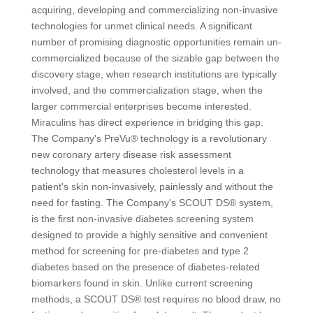
acquiring, developing and commercializing non-invasive
technologies for unmet clinical needs. A significant
number of promising diagnostic opportunities remain un-
commercialized because of the sizable gap between the
discovery stage, when research institutions are typically
involved, and the commercialization stage, when the
larger commercial enterprises become interested.
Miraculins has direct experience in bridging this gap.
The Company's PreVu® technology is a revolutionary
new coronary artery disease risk assessment
technology that measures cholesterol levels in a
patient's skin non-invasively, painlessly and without the
need for fasting. The Company's SCOUT DS® system,
is the first non-invasive diabetes screening system
designed to provide a highly sensitive and convenient
method for screening for pre-diabetes and type 2
diabetes based on the presence of diabetes-related
biomarkers found in skin. Unlike current screening
methods, a SCOUT DS® test requires no blood draw, no