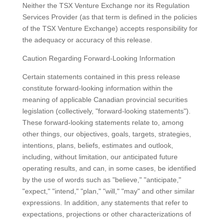
Neither the TSX Venture Exchange nor its Regulation
Services Provider (as that term is defined in the policies
of the TSX Venture Exchange) accepts responsibility for
the adequacy or accuracy of this release.
Caution Regarding Forward-Looking Information
Certain statements contained in this press release
constitute forward-looking information within the
meaning of applicable Canadian provincial securities
legislation (collectively, "forward-looking statements").
These forward-looking statements relate to, among
other things, our objectives, goals, targets, strategies,
intentions, plans, beliefs, estimates and outlook,
including, without limitation, our anticipated future
operating results, and can, in some cases, be identified
by the use of words such as "believe," "anticipate,"
"expect," "intend," "plan," "will," "may" and other similar
expressions. In addition, any statements that refer to
expectations, projections or other characterizations of