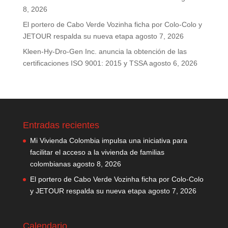
8, 2026
El portero de Cabo Verde Vozinha ficha por Colo-Colo y
JETOUR respalda su nueva etapa
agosto 7, 2026
Kleen-Hy-Dro-Gen Inc. anuncia la obtención de las
certificaciones ISO 9001: 2015 y TSSA
agosto 6, 2026
Entradas recientes
Mi Vivienda Colombia impulsa una iniciativa para
facilitar el acceso a la vivienda de familias
colombianas
agosto 8, 2026
El portero de Cabo Verde Vozinha ficha por Colo-Colo
y JETOUR respalda su nueva etapa
agosto 7, 2026
Calendario