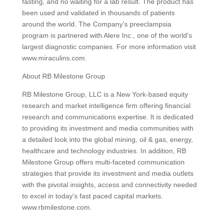
fasting, and no waiting for a lab result. The product has
been used and validated in thousands of patients
around the world. The Company's preeclampsia
program is partnered with Alere Inc., one of the world's
largest diagnostic companies. For more information visit
www.miraculins.com.
About RB Milestone Group
RB Milestone Group, LLC is a New York-based equity
research and market intelligence firm offering financial
research and communications expertise. It is dedicated
to providing its investment and media communities with
a detailed look into the global mining, oil & gas, energy,
healthcare and technology industries. In addition, RB
Milestone Group offers multi-faceted communication
strategies that provide its investment and media outlets
with the pivotal insights, access and connectivity needed
to excel in today's fast paced capital markets.
www.rbmilestone.com.