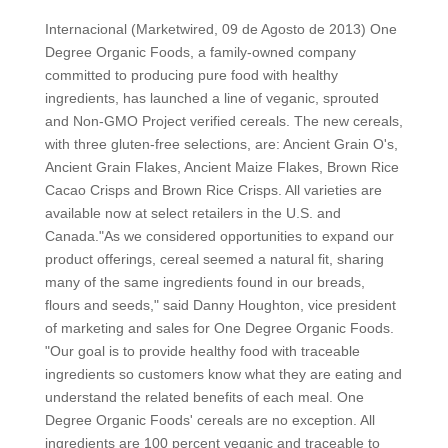
Internacional (Marketwired, 09 de Agosto de 2013) One
Degree Organic Foods, a family-owned company
committed to producing pure food with healthy
ingredients, has launched a line of veganic, sprouted
and Non-GMO Project verified cereals. The new cereals,
with three gluten-free selections, are: Ancient Grain O's,
Ancient Grain Flakes, Ancient Maize Flakes, Brown Rice
Cacao Crisps and Brown Rice Crisps. All varieties are
available now at select retailers in the U.S. and
Canada."As we considered opportunities to expand our
product offerings, cereal seemed a natural fit, sharing
many of the same ingredients found in our breads,
flours and seeds," said Danny Houghton, vice president
of marketing and sales for One Degree Organic Foods.
"Our goal is to provide healthy food with traceable
ingredients so customers know what they are eating and
understand the related benefits of each meal. One
Degree Organic Foods' cereals are no exception. All
ingredients are 100 percent veganic and traceable to