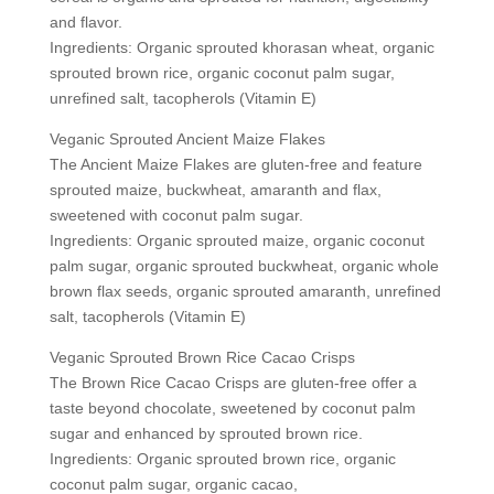
and flavor.
Ingredients: Organic sprouted khorasan wheat, organic
sprouted brown rice, organic coconut palm sugar,
unrefined salt, tacopherols (Vitamin E)
Veganic Sprouted Ancient Maize Flakes
The Ancient Maize Flakes are gluten-free and feature
sprouted maize, buckwheat, amaranth and flax,
sweetened with coconut palm sugar.
Ingredients: Organic sprouted maize, organic coconut
palm sugar, organic sprouted buckwheat, organic whole
brown flax seeds, organic sprouted amaranth, unrefined
salt, tacopherols (Vitamin E)
Veganic Sprouted Brown Rice Cacao Crisps
The Brown Rice Cacao Crisps are gluten-free offer a
taste beyond chocolate, sweetened by coconut palm
sugar and enhanced by sprouted brown rice.
Ingredients: Organic sprouted brown rice, organic
coconut palm sugar, organic cacao,