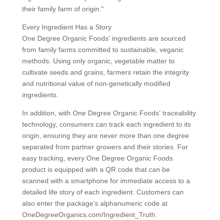
their family farm of origin."
Every Ingredient Has a Story
One Degree Organic Foods' ingredients are sourced
from family farms committed to sustainable, veganic
methods. Using only organic, vegetable matter to
cultivate seeds and grains, farmers retain the integrity
and nutritional value of non-genetically modified
ingredients.
In addition, with One Degree Organic Foods' traceability
technology, consumers can track each ingredient to its
origin, ensuring they are never more than one degree
separated from partner growers and their stories. For
easy tracking, every One Degree Organic Foods
product is equipped with a QR code that can be
scanned with a smartphone for immediate access to a
detailed life story of each ingredient. Customers can
also enter the package's alphanumeric code at
OneDegreeOrganics.com/Ingredient_Truth.