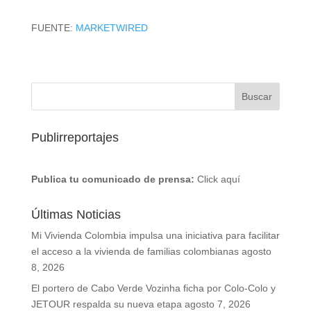
FUENTE:
MARKETWIRED
Publirreportajes
Publica tu comunicado de prensa:
Click aquí
Últimas Noticias
Mi Vivienda Colombia impulsa una iniciativa para facilitar
el acceso a la vivienda de familias colombianas
agosto
8, 2026
El portero de Cabo Verde Vozinha ficha por Colo-Colo y
JETOUR respalda su nueva etapa
agosto 7, 2026