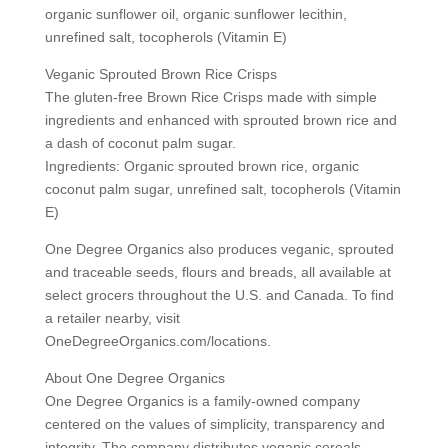
organic sunflower oil, organic sunflower lecithin,
unrefined salt, tocopherols (Vitamin E)
Veganic Sprouted Brown Rice Crisps
The gluten-free Brown Rice Crisps made with simple
ingredients and enhanced with sprouted brown rice and
a dash of coconut palm sugar.
Ingredients: Organic sprouted brown rice, organic
coconut palm sugar, unrefined salt, tocopherols (Vitamin
E)
One Degree Organics also produces veganic, sprouted
and traceable seeds, flours and breads, all available at
select grocers throughout the U.S. and Canada. To find
a retailer nearby, visit
OneDegreeOrganics.com/locations.
About One Degree Organics
One Degree Organics is a family-owned company
centered on the values of simplicity, transparency and
integrity. The company distributes veganic cereals,