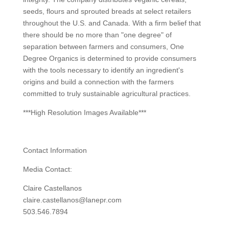
seeds, flours and sprouted breads at select retailers
throughout the U.S. and Canada. With a firm belief that
there should be no more than "one degree" of
separation between farmers and consumers, One
Degree Organics is determined to provide consumers
with the tools necessary to identify an ingredient's
origins and build a connection with the farmers
committed to truly sustainable agricultural practices.
***High Resolution Images Available***
Contact Information
Media Contact:
Claire Castellanos
claire.castellanos@lanepr.com
503.546.7894