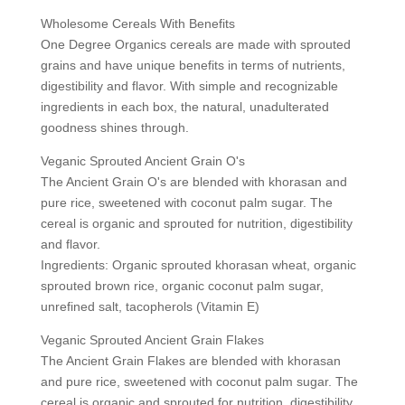
Wholesome Cereals With Benefits
One Degree Organics cereals are made with sprouted
grains and have unique benefits in terms of nutrients,
digestibility and flavor. With simple and recognizable
ingredients in each box, the natural, unadulterated
goodness shines through.
Veganic Sprouted Ancient Grain O's
The Ancient Grain O's are blended with khorasan and
pure rice, sweetened with coconut palm sugar. The
cereal is organic and sprouted for nutrition, digestibility
and flavor.
Ingredients: Organic sprouted khorasan wheat, organic
sprouted brown rice, organic coconut palm sugar,
unrefined salt, tacopherols (Vitamin E)
Veganic Sprouted Ancient Grain Flakes
The Ancient Grain Flakes are blended with khorasan
and pure rice, sweetened with coconut palm sugar. The
cereal is organic and sprouted for nutrition, digestibility