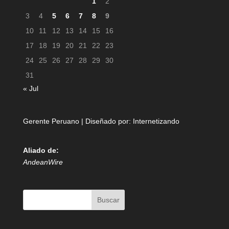
1
2
3
4
5
6
7
8
9
10
11
12
13
14
15
16
17
18
19
20
21
22
23
24
25
26
27
28
29
30
31
« Jul
Gerente Peruano | Diseñado por:
Internetizando
Aliado de:
AndeanWire