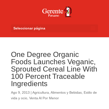
Seleccionar página
One Degree Organic
Foods Launches Veganic,
Sprouted Cereal Line With
100 Percent Traceable
Ingredients
Ago 9, 2013
|
Agricultura
,
Alimentos y Bebidas
,
Estilo de
vida y ocio
,
Venta Al Por Menor