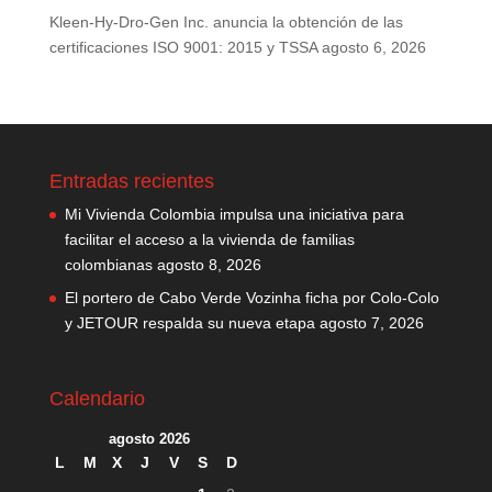
Kleen-Hy-Dro-Gen Inc. anuncia la obtención de las
certificaciones ISO 9001: 2015 y TSSA
agosto 6, 2026
Entradas recientes
Mi Vivienda Colombia impulsa una iniciativa para
facilitar el acceso a la vivienda de familias
colombianas
agosto 8, 2026
El portero de Cabo Verde Vozinha ficha por Colo-Colo
y JETOUR respalda su nueva etapa
agosto 7, 2026
Calendario
agosto 2026
L
M
X
J
V
S
D